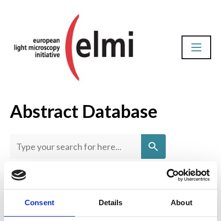
Abstract Database
Homepage
View by title
Consent
Details
About