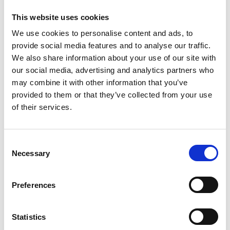
View by session
This website uses cookies
We use cookies to personalise content and ads, to
provide social media features and to analyse our traffic.
We also share information about your use of our site with
Jump to:
our social media, advertising and analytics partners who
may combine it with other information that you’ve
View all
provided to them or that they’ve collected from your use
of their services.
A
B
C
D
E
F
G
H
I
J
K
L
M
N
O
P
Q
R
S
T
C
U
V
W
X
Y
Z
Necessary
o
n
s
Preferences
e
n
t
Statistics
S