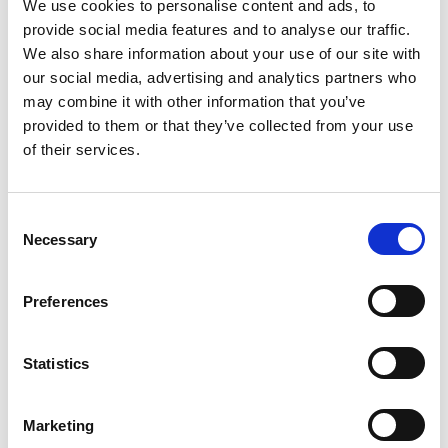
We use cookies to personalise content and ads, to
Characterization of
provide social media features and to analyse our traffic.
We also share information about your use of our site with
Biocondensate Microfluidic Flow
our social media, advertising and analytics partners who
using FCS with Sub-resolution
may combine it with other information that you’ve
Spatial Correlation, Paving the
provided to them or that they’ve collected from your use
of their services.
Way for Single-Molecule
Exploration
C
Stijn Dilissen, Pedro L. Silva, Anastastia
Necessary
o
Smolentseva, Tom Kache, Ronald Thoelen, Jelle
n
Hendrix
s
Preferences
e
Chemigenetic tools for live-cell
n
fluorescence microscopy
t
Statistics
S
Michelle Frei
e
Marketing
l