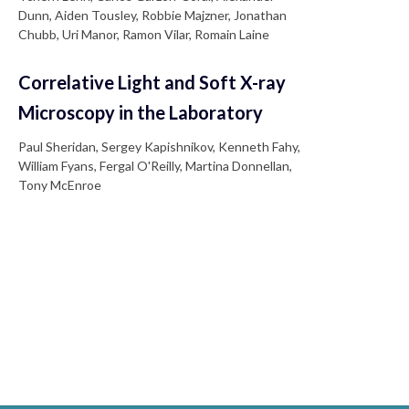
Dunn, Aiden Tousley, Robbie Majzner, Jonathan
Chubb, Uri Manor, Ramon Vilar, Romain Laine
Correlative Light and Soft X-ray
Microscopy in the Laboratory
Paul Sheridan, Sergey Kapishnikov, Kenneth Fahy,
William Fyans, Fergal O'Reilly, Martina Donnellan,
Tony McEnroe