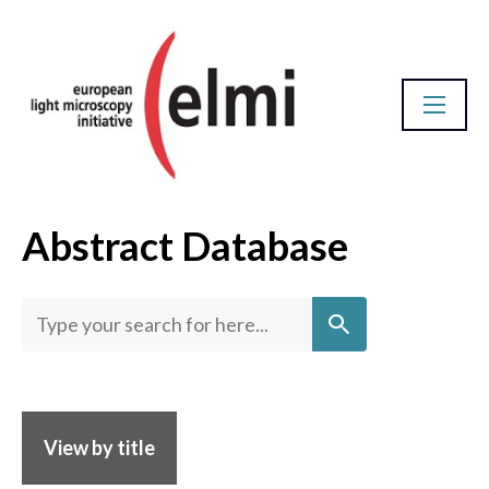
Abstract Database
Homepage
View by title