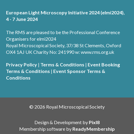
European Light Microscopy Initiative 2024 (elmi2024),
4 - 7 June 2024
The RMS are pleased to be the Professional Conference
Organisers for elmi2024
Royal Microscopical Society, 37/38 St Clements, Oxford
OX4 1AJ UK Charity No: 241990 w: www.rms.org.uk
Privacy Policy
|
Terms & Conditions
|
Event Booking
Terms & Conditions
|
Event Sponsor Terms &
Conditions
© 2026 Royal Microscopical Society
Design & Development by
Pixl8
Membership software by
ReadyMembership