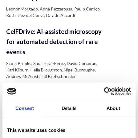
Leonor Morgado, Anna Pezzarossa, Paulo Carriço,
Ruth Diez del Corral, Davide Accardi
CelFDrive: AI-assisted microscopy
for automated detection of rare
events
Scott Brooks, Sara Toral-Perez, David Corcoran,
Karl Kilburn, Hella Broughton, Nigel Burroughs,
Andrew McAinsh, Till Bretschneider
Characterising pathological
oligomers with single-molecule
Consent
Details
About
microscopy
Rebecca Saleeb, Craig Leighton, Ji-Eun Lee,
This website uses cookies
Mathew Horrocks