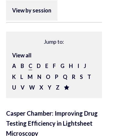
View by session
Jump to:
View all
A
B
C
D
E
F
G
H
I
J
K
L
M
N
O
P
Q
R
S
T
U
V
W
X
Y
Z
Casper Chamber: Improving Drug
Testing Efficiency in Lightsheet
Microscopy