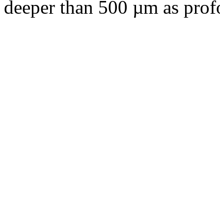
deeper than 500 µm as pro