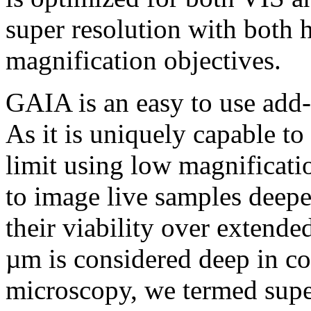
super resolution with both 
magnification objectives.
GAIA is an easy to use add
As it is uniquely capable to
limit using low magnificati
to image live samples deep
their viability over extend
µm is considered deep in co
microscopy, we termed supe