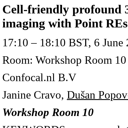
Cell-friendly profound 
imaging with Point RE
17:10 – 18:10 BST, 6 June 
Room: Workshop Room 10
Confocal.nl B.V
Janine Cravo,
Dušan Popov-
Workshop Room 10