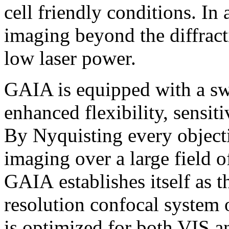
cell friendly conditions. I
imaging beyond the diffracti
low laser power.
GAIA is equipped with a swi
enhanced flexibility, sensiti
By Nyquisting every objecti
imaging over a large field 
GAIA establishes itself as t
resolution confocal system
is optimized for both VIS a