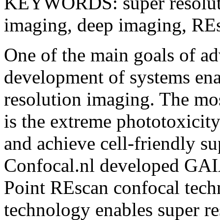
KEYWORDS: super resolutio
imaging, deep imaging, R
One of the main goals of ad
development of systems enab
resolution imaging. The mos
is the extreme phototoxicity
and achieve cell-friendly s
Confocal.nl developed GAIA,
Point REscan confocal techn
technology enables super re