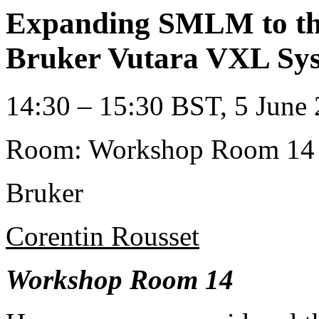
Expanding SMLM to the
Bruker Vutara VXL Sy
14:30 – 15:30 BST, 5 June 
Room: Workshop Room 14
Bruker
Corentin Rousset
Workshop Room 14