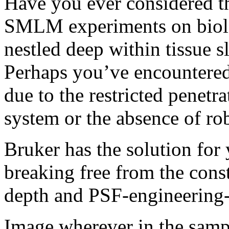
Have you ever considered th
SMLM experiments on biolog
nestled deep within tissue s
Perhaps you’ve encountered
due to the restricted pene
system or the absence of ro
Bruker has the solution fo
breaking free from the const
depth and PSF-engineering
Image wherever in the samp