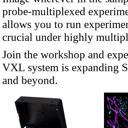
probe-multiplexed experimen
allows you to run experimen
crucial under highly multip
Join the workshop and expe
VXL system is expanding S
and beyond.