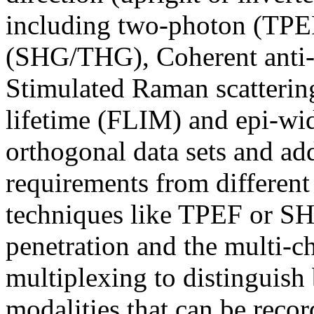
including two-photon (TPE
(SHG/THG), Coherent anti-
Stimulated Raman scatteri
lifetime (FLIM) and epi-wid
orthogonal data sets and ad
requirements from differen
techniques like TPEF or S
penetration and the multi-c
multiplexing to distinguish
modalities that can be reco