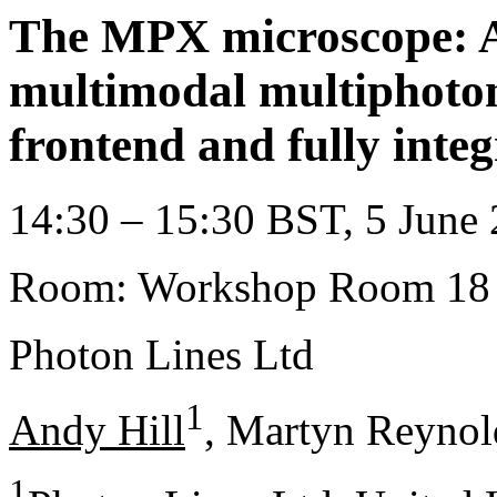
The MPX microscope: A 
multimodal multiphoton
frontend and fully integ
14:30 – 15:30 BST, 5 June 
Room: Workshop Room 18
Photon Lines Ltd
1
Andy Hill
, Martyn Reynol
1