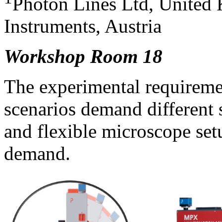
Photon Lines Ltd, United
Instruments, Austria
Workshop Room 18
The experimental requiremen
scenarios demand different
and flexible microscope set
demand.