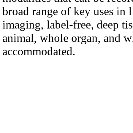
broad range of key uses in l
imaging, label-free, deep tis
animal, whole organ, and w
accommodated.