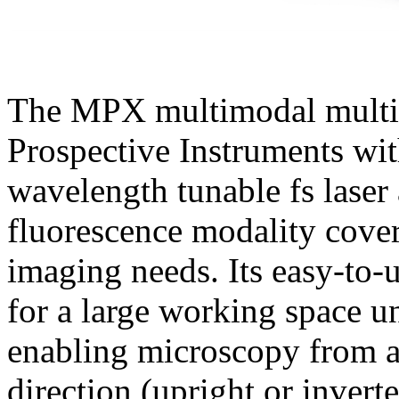
The MPX multimodal multi
Prospective Instruments wit
wavelength tunable fs laser 
fluorescence modality cover
imaging needs. Its easy-to-
for a large working space u
enabling microscopy from a
direction (upright or inver