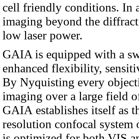
cell friendly conditions. I
imaging beyond the diffracti
low laser power.
GAIA is equipped with a swi
enhanced flexibility, sensiti
By Nyquisting every objecti
imaging over a large field 
GAIA establishes itself as t
resolution confocal system
is optimized for both VIS a