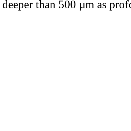
deeper than 500 µm as pro