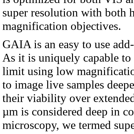
super resolution with both 
magnification objectives.
GAIA is an easy to use add
As it is uniquely capable to
limit using low magnificati
to image live samples deep
their viability over extend
µm is considered deep in co
microscopy, we termed supe