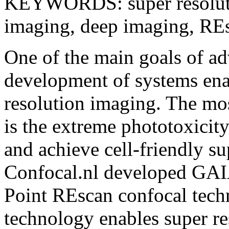
KEYWORDS: super resolutio
imaging, deep imaging, R
One of the main goals of ad
development of systems enab
resolution imaging. The mos
is the extreme phototoxicity
and achieve cell-friendly s
Confocal.nl developed GAIA,
Point REscan confocal techn
technology enables super re