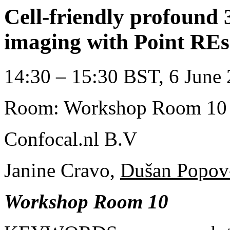
Cell-friendly profound 
imaging with Point RE
14:30 – 15:30 BST, 6 June 
Room: Workshop Room 10
Confocal.nl B.V
Janine Cravo,
Dušan Popov-
Workshop Room 10