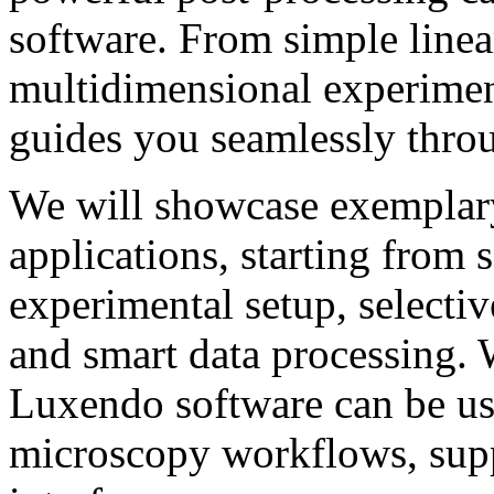
software. From simple line
multidimensional experimen
guides you seamlessly thro
We will showcase exemplary
applications, starting from 
experimental setup, selecti
and smart data processing. 
Luxendo software can be us
microscopy workflows, supp