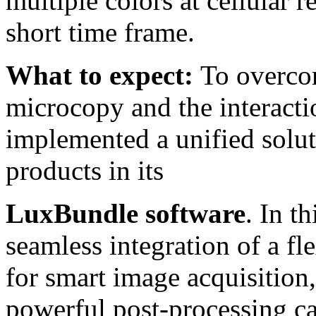
multiple colors at cellular re
short time frame.
What to expect:
To overcom
microcopy and the interact
implemented a unified solu
products in its
LuxBundle software
. In t
seamless integration of a fl
for smart image acquisition
powerful post-processing ca