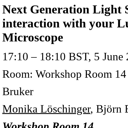
Next Generation Light 
interaction with your 
Microscope
17:10 – 18:10 BST, 5 June 
Room: Workshop Room 14
Bruker
Monika Löschinger
, Björn
Workshop Room 14