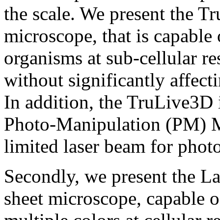
the scale. We present the T
microscope, that is capable 
organisms at sub-cellular re
without significantly affecti
In addition, the TruLive3D
Photo-Manipulation (PM) Mo
limited laser beam for phot
Secondly, we present the L
sheet microscope, capable 