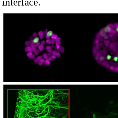
interface.