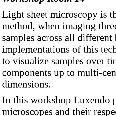
Light sheet microscopy is t
method, when imaging three
samples across all different
implementations of this tec
to visualize samples over ti
components up to multi-cent
dimensions.
In this workshop Luxendo p
microscopes and their respec