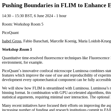
Pushing Boundaries in FLIM to Enhance Ef
14:30 – 15:30 BST, 6 June 2024 ‐ 1 hour
Room: Workshop Room 5
PicoQuant
Isabel Gross
, Fabio Barachati, Marcelle Koenig, Maria Loidolt-Krue
Workshop Room 5
Quantitative time-resolved fluorescence techniques like Fluorescence
environment, for example.
PicoQuant`s innovative confocal microscope Luminosa combines state-o
features which improve the ease of use and reproducibility of experim
development every optomechanical component can be fully accessible
We will show how FLIM is streamlined with Luminosa. Luminosa’s ra
binning format. In combination with GPU-accelerated algorithms, thi
statistical arguments, requiring minimal user interaction. The opti
Many recent initiatives have focused their efforts on improving the a
increasing number of funding and research institutions commit to FAIR