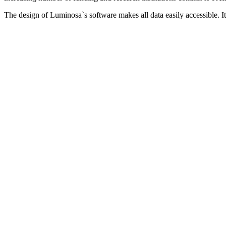
The design of Luminosa`s software makes all data easily accessible. 