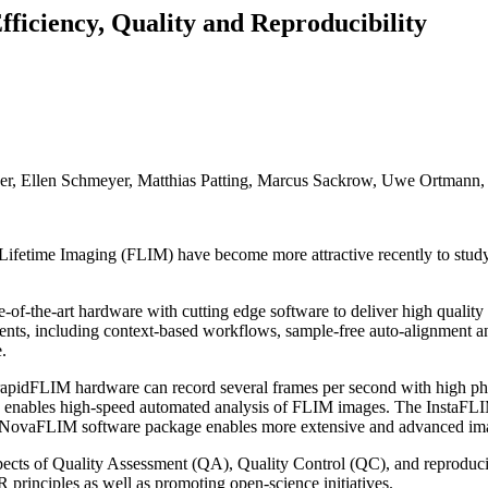
ficiency, Quality and Reproducibility
ger, Ellen Schmeyer, Matthias Patting, Marcus Sackrow, Uwe Ortmann,
 Lifetime Imaging (FLIM) have become more attractive recently to study
f-the-art hardware with cutting edge software to deliver high quality d
ents, including context-based workflows, sample-free auto-alignment and 
.
pidFLIM hardware can record several frames per second with high phot
s enables high-speed automated analysis of FLIM images. The InstaFLIM
onal NovaFLIM software package enables more extensive and advanced im
spects of Quality Assessment (QA), Quality Control (QC), and reproduci
 principles as well as promoting open-science initiatives.