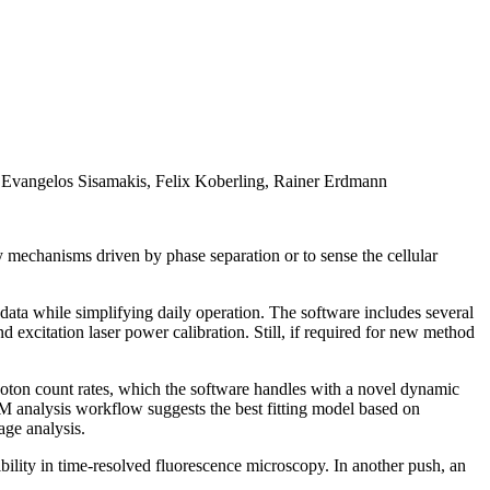
 Evangelos Sisamakis, Felix Koberling, Rainer Erdmann
 mechanisms driven by phase separation or to sense the cellular
ata while simplifying daily operation. The software includes several
excitation laser power calibration. Still, if required for new method
on count rates, which the software handles with a novel dynamic
 analysis workflow suggests the best fitting model based on
age analysis.
bility in time-resolved fluorescence microscopy. In another push, an