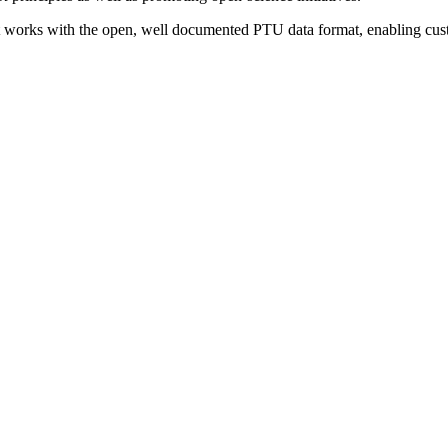
It works with the open, well documented PTU data format, enabling custo