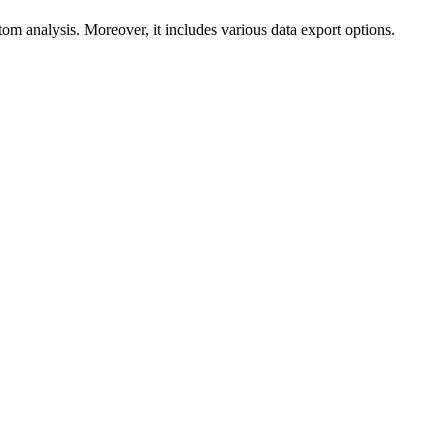
m analysis. Moreover, it includes various data export options.