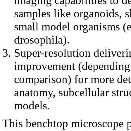
imaging capabilities to 
samples like organoids, sl
small model organisms (e.
drosophila).
Super-resolution deliveri
improvement (depending 
comparison) for more deta
anatomy, subcellular str
models.
This benchtop microscope pl