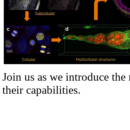
Join us as we introduce th
their capabilities.