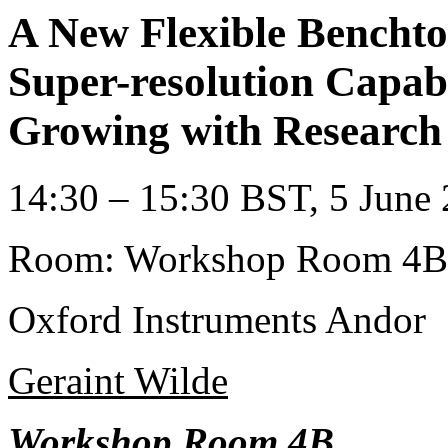
A New Flexible Bencht
Super-resolution Capabi
Growing with Research
14:30 – 15:30 BST, 5 June 
Room: Workshop Room 4B
Oxford Instruments Andor
Geraint Wilde
Workshop Room 4B