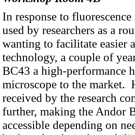
In response to fluorescence
used by researchers as a ro
wanting to facilitate easier
technology, a couple of yea
BC43 a high-performance h
microscope to the market. 
received by the research co
further, making the Andor
accessible depending on ne