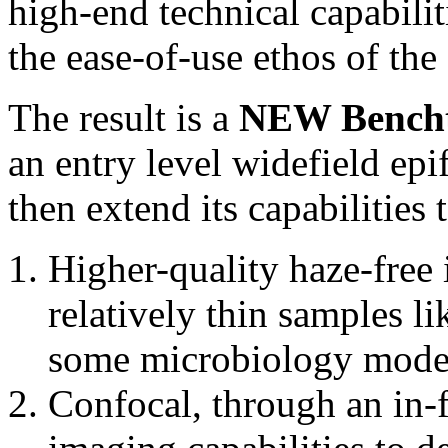
high-end technical capabilit
the ease-of-use ethos of t
The result is a
NEW Bencht
an entry level widefield ep
then extend its capabilities 
Higher-quality haze-free
relatively thin samples lik
some microbiology mode
Confocal, through an in-f