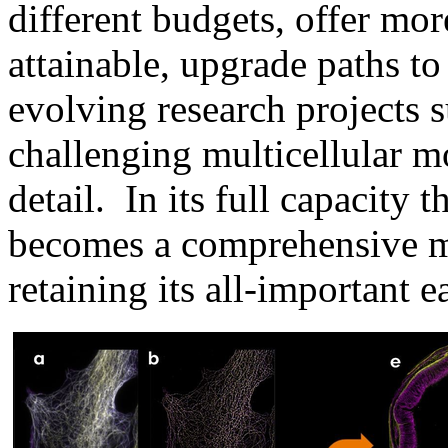
different budgets, offer mor
attainable, upgrade paths t
evolving research projects 
challenging multicellular m
detail. In its full capacit
becomes a comprehensive mu
retaining its all-important 