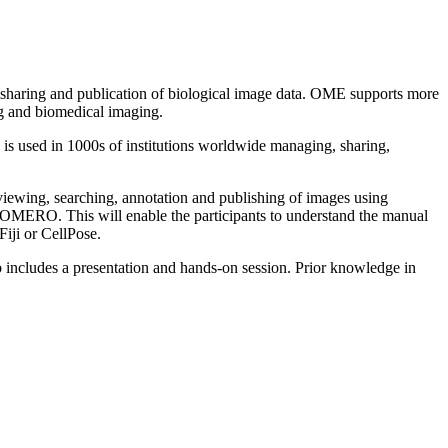
 sharing and publication of biological image data. OME supports more
g and biomedical imaging.
 used in 1000s of institutions worldwide managing, sharing,
ewing, searching, annotation and publishing of images using
OMERO. This will enable the participants to understand the manual
iji or CellPose.
 includes a presentation and hands-on session. Prior knowledge in