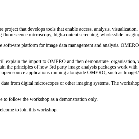
oject that develops tools that enable access, analysis, visualization,
g fluorescence microscopy, high-content screening, whole-slide imagin
 software platform for image data management and analysis. OMERO is
ll explain the import to OMERO and then demonstrate organisation, vi
 the principles of how 3rd party image analysis packages work with 
f open source applications running alongside OMERO, such as ImageJ/F
h data from digital microscopes or other imaging systems. The workshop
ble to follow the workshop as a demonstration only.
welcome to join this workshop.