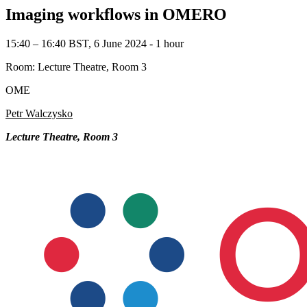
Imaging workflows in OMERO
15:40 – 16:40 BST, 6 June 2024 ‐ 1 hour
Room: Lecture Theatre, Room 3
OME
Petr Walczysko
Lecture Theatre, Room 3