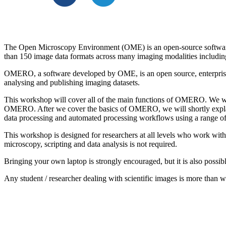
The Open Microscopy Environment (OME) is an open-source software pr
than 150 image data formats across many imaging modalities includin
OMERO, a software developed by OME, is an open source, enterprise
analysing and publishing imaging datasets.
This workshop will cover all of the main functions of OMERO. We wi
OMERO. After we cover the basics of OMERO, we will shortly explain
data processing and automated processing workflows using a range o
This workshop is designed for researchers at all levels who work wit
microscopy, scripting and data analysis is not required.
Bringing your own laptop is strongly encouraged, but it is also possi
Any student / researcher dealing with scientific images is more than 