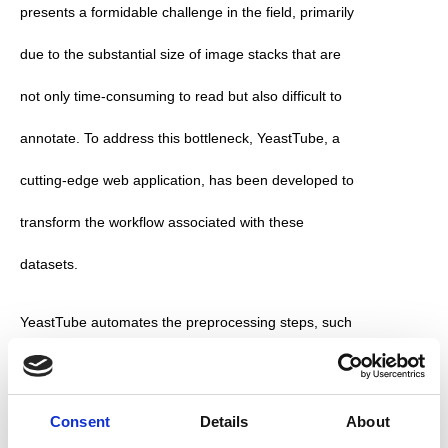
presents a formidable challenge in the field, primarily 
due to the substantial size of image stacks that are 
not only time-consuming to read but also difficult to 
annotate. To address this bottleneck, YeastTube, a 
cutting-edge web application, has been developed to 
transform the workflow associated with these 
datasets.
YeastTube automates the preprocessing steps, such 
as single-well stack extraction, cell segmentation, 
using Cellpose and intensities measurements. These 
Consent
Details
About