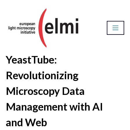
YeastTube:
Abstract Database
Revolutionizing
Microscopy Data
Management with AI
and Web