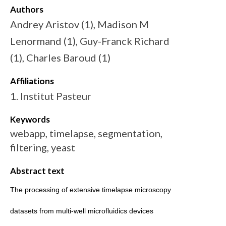
Authors
Andrey Aristov (1), Madison M
Lenormand (1), Guy-Franck Richard
(1), Charles Baroud (1)
Affiliations
1. Institut Pasteur
Keywords
webapp, timelapse, segmentation,
filtering, yeast
Abstract text
The processing of extensive timelapse microscopy 
datasets from multi-well microfluidics devices 