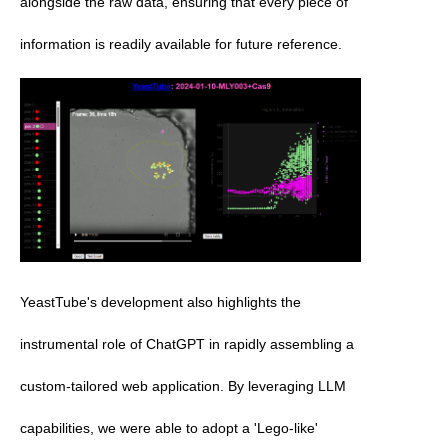
alongside the raw data, ensuring that every piece of 
information is readily available for future reference. 
YeastTube's development also highlights the 
instrumental role of ChatGPT in rapidly assembling a 
custom-tailored web application. By leveraging LLM 
capabilities, we were able to adopt a 'Lego-like' 