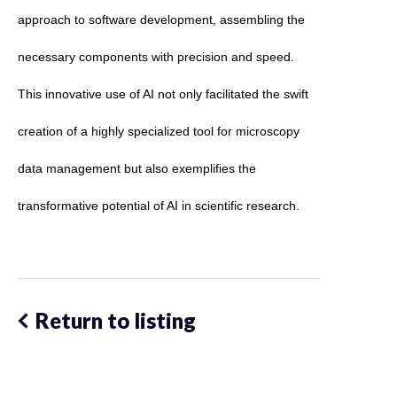
approach to software development, assembling the 
necessary components with precision and speed. 
This innovative use of AI not only facilitated the swift 
creation of a highly specialized tool for microscopy 
data management but also exemplifies the 
transformative potential of AI in scientific research. 
Return to listing