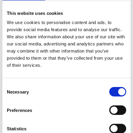
complex processes are conducted in the background, 
streamlining the initial stages of data handling without 
This website uses cookies
We use cookies to personalise content and ads, to
user intervention. The application, however, 
provide social media features and to analyse our traffic.
We also share information about your use of our site with
prioritizes user interaction for refining the outcomes 
our social media, advertising and analytics partners who
of automated segmentation. It introduces intuitive 
may combine it with other information that you’ve
provided to them or that they’ve collected from your use
tools for user-friendly filtering of segmentation results, 
of their services.
including a lasso tool for selecting only the cells from 
C
a single lineage and removing unwanted 
Necessary
o
n
segmentations using the plot of cell 
s
Preferences
flurescence intensities. This approach enables 
e
n
precise refinement of automated analyses, ensuring 
t
Statistics