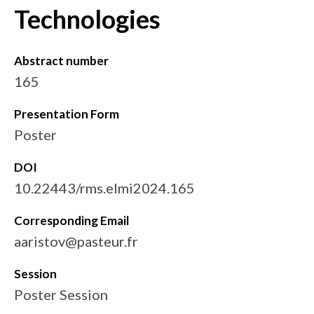
Technologies
Abstract number
165
Presentation Form
Poster
DOI
10.22443/rms.elmi2024.165
Corresponding Email
aaristov@pasteur.fr
Session
Poster Session