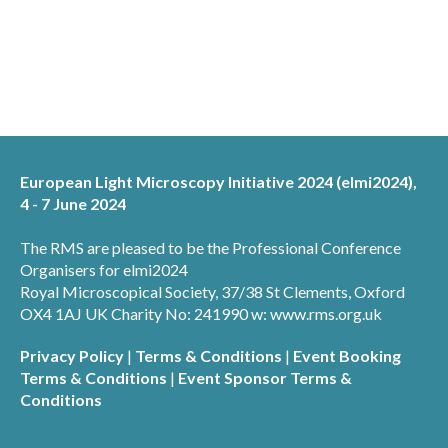
European Light Microscopy Initiative 2024 (elmi2024),
4 - 7 June 2024
The RMS are pleased to be the Professional Conference
Organisers for elmi2024
Royal Microscopical Society, 37/38 St Clements, Oxford
OX4 1AJ UK Charity No: 241990 w: www.rms.org.uk
Privacy Policy
|
Terms & Conditions
|
Event Booking
Terms & Conditions
|
Event Sponsor Terms &
Conditions