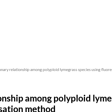
onary relationship among polyploid lymegrass species using fluore
ionship among polyploid lyme
isation method