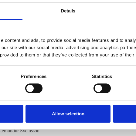
, plant science, polyploidy
Details
 grass species in the wheat tribe Triticeae. Lymegrass is an ecologically
s has its distribution over the temperate regions of the Northern Hemi
e content and ads, to provide social media features and to analy
d
L. triticoides
, in comparison with three species from Eurasia and Centra
 our site with our social media, advertising and analytics partn
ntify DNA sequences specific to different versions of the Ns genome of
 provided to them or that they’ve collected from your use of their
ostachys
Nevski, the ancestor of all polyploid
Leymus
species. Two Ns-sp
a) and the PsjD family comprising six 570-625 bp
Sca
I clones from
Ps.
Preferences
Statistics
hA to American
Leymus
species, but PsjD to Eurasian/Asiatic species. F
matic regions. PshA hybridized to 22 sites on chromosomes of
Ps. hua
sian/Asian species. The species identity was confirmed with FISH map
 genomes deriving from
Ps. huashanica
, which has a very restricted distr
Allow selection
 same distribution range.
 Sæmundur Sveinsson