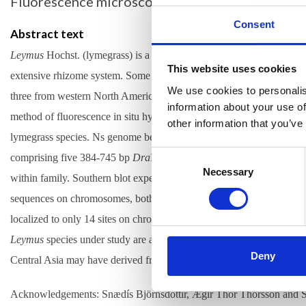
Fluorescence microscopy, molecular cytogenetics
Consent
Abstract text
Leymus
Hochst. (lymegrass) is a genus of about 50 polyploid perennial
This website uses cookies
extensive rhizome system. Some species are forage grasses. Lymegras
We use cookies to personalis
three from western North America, i.e.,
L. cinereus
,
L. innovatus
an
information about your use of
method of fluorescence in situ hybridization (FISH) was used to ide
other information that you’ve
lymegrass
species. Ns genome belongs to the diploid genus
Psathyr
Consent
comprising five 384-745 bp
Dra
I clones from
Ps. huashanica
(Chin
Selection
Necessary
within family. Southern blot experiments revealed specificity of Ps
sequences on chromosomes, both located on subtelometic heterochro
localized to only 14 sites on chromosomes of
Ps. juncea
and the Eura
Leymus
species under study are alloploid containing half of its Ns
Deny
Central Asia may have derived from
Ps. juncea
, which occurs in the
Acknowledgements: Snædís Björnsdóttir, Ægir Thór Thórsson and