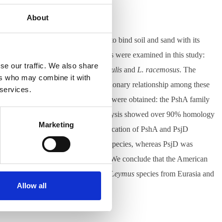
About
 important plant due to the ability to bind soil and sand with its
sphere. Six polyploid
Leymus
species were examined in this study:
se our traffic. We also share
l Asia, i.e.,
L. chinensis
,
L. multicaulis
and
L. racemosus
. The
ers who may combine it with
Leymus
, with an aim to trace evolutionary relationship among these
 services.
ecific repetitive sequence families were obtained: the PshA family
 juncea
(Russia). The sequence analysis showed over 90% homology
Marketing
ISH experiments revealed physical location of PshA and PsjD
shanica
and the American Leymus species, whereas PsjD was
ping of the 45S ribosomal repeats. We conclude that the American
ibution in China. On the other hand,
Leymus
species from Eurasia and
Allow all