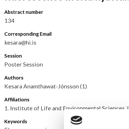
Abstract number
134
Corresponding Email
kesara@hi.is
Session
Poster Session
Authors
Kesara Anamthawat-Jónsson (1)
Affiliations
1. Institute of Life and Environmental Sciences, 
Keywords