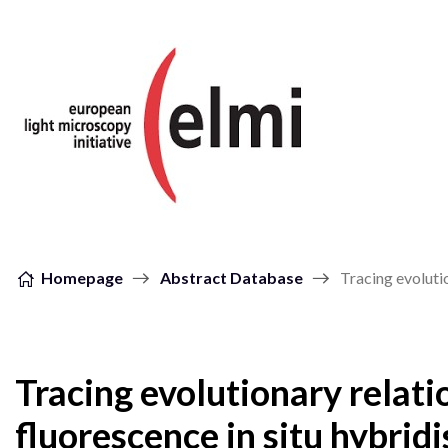
Skip to content
Homepage
Abstract Database
Tracing evoluti
Tracing evolutionary relat
fluorescence in situ hybrid