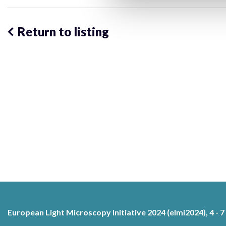
Return to listing
European Light Microscopy Initiative 2024 (elmi2024), 4 - 7