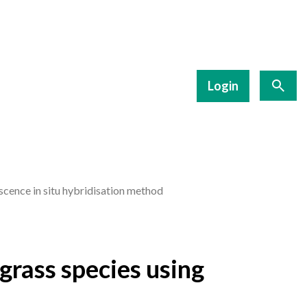
Login
scence in situ hybridisation method
grass species using