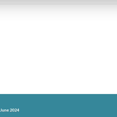
 June 2024