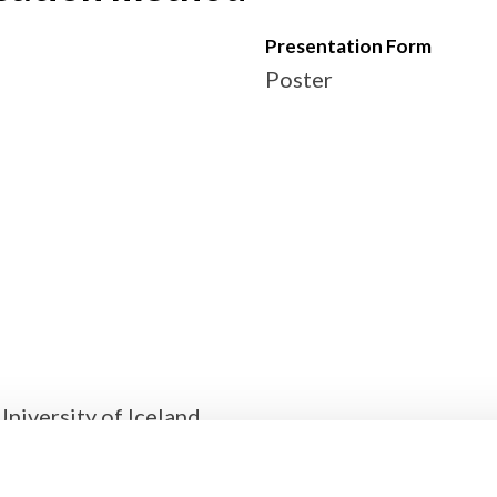
Presentation Form
Poster
University of Iceland