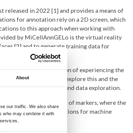
irst released in 2022 [1] and provides a means of
tions for annotation rely on a 2D screen, which
ications to this approach when working with
vided by MiCellAnnGELo is the virtual reality
aces [2] and to generate training data for
t 2, which gives the option of experiencing the
is presentation, we will explore this and the
About
 for manual annotation and data exploration.
ation may take the form of markers, where the
se our traffic. We also share
to provide training annotations for machine
ers who may combine it with
 of surfaces.
 services.