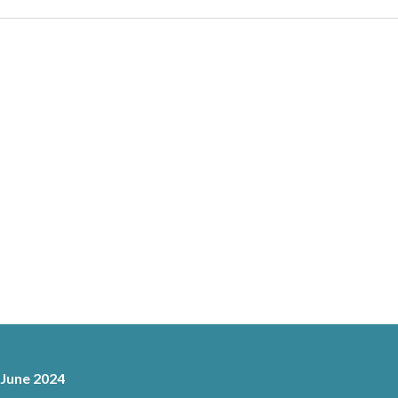
 June 2024