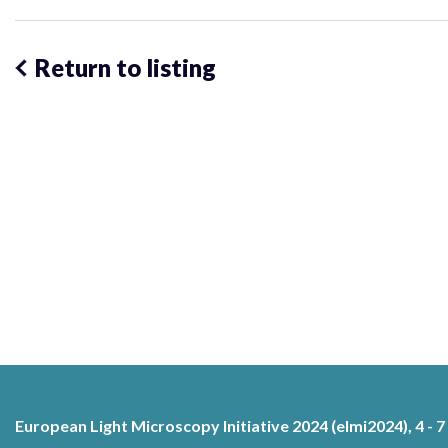
Return to listing
European Light Microscopy Initiative 2024 (elmi2024), 4 - 7