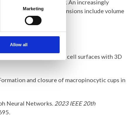
ed with light microscopy. An increasingly
Marketing
uture and experimental extensions include volume
ic.
Allow all
opy time series of complex cell surfaces with 3D
023). Formation and closure of macropinocytic cups in
raph Neural Networks.
2023 IEEE 20th
695.