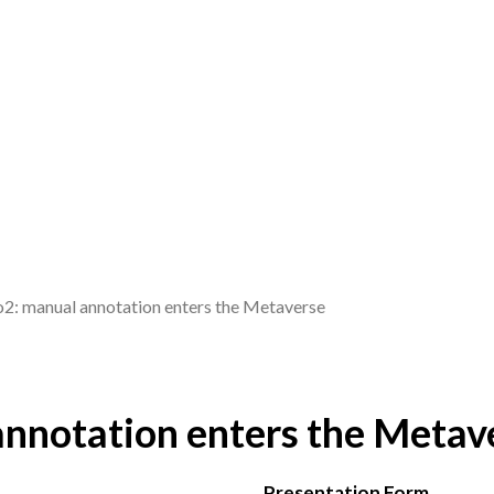
: manual annotation enters the Metaverse
nnotation enters the Metav
Presentation Form