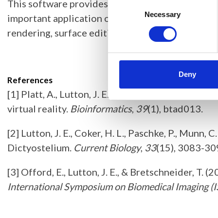
This software provides the perfect VR environme
Consent
Selection
Necessary
important application of this software is in cre
rendering, surface editing, and interfaces to en
Deny
References
[1] Platt, A., Lutton, J. E., Offord, E., & Brets
virtual reality.
Bioinformatics
,
39
(1), btad013.
[2] Lutton, J. E., Coker, H. L., Paschke, P., Munn, 
Dictyostelium.
Current Biology
,
33
(15), 3083-30
[3] Offord, E., Lutton, J. E., & Bretschneider, 
International Symposium on Biomedical Imaging (I