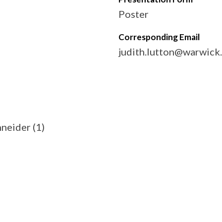
Poster
Corresponding Email
judith.lutton@warwick
hneider (1)