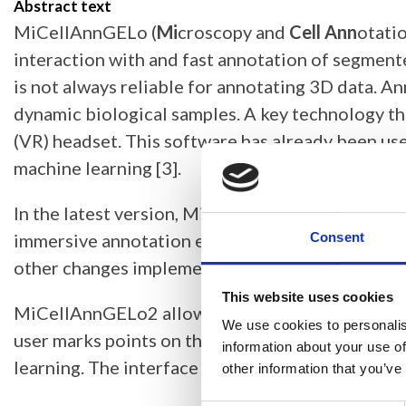
Abstract text
MiCellAnnGELo (
Mi
croscopy and
Cell Ann
otati
interaction with and fast annotation of segment
is not always reliable for annotating 3D data. 
dynamic biological samples. A key technology th
(VR) headset. This software has already been use
machine learning [3].
In the latest version, MiCellAnnGELo2, this appl
immersive annotation environment without requiri
Consent
other changes implemented in MiCellAnnGELo2 an
This website uses cookies
MiCellAnnGELo2 allows annotation of 4D colour
We use cookies to personalis
user marks points on the cell surface, or label p
information about your use of
learning. The interface is designed for ease-of-u
other information that you’ve