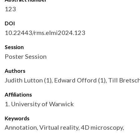
123
DOI
10.22443/rms.elmi2024.123
Session
Poster Session
Authors
Judith Lutton (1), Edward Offord (1), Till Bretsc
Affiliations
1. University of Warwick
Keywords
Annotation, Virtual reality, 4D microscopy,