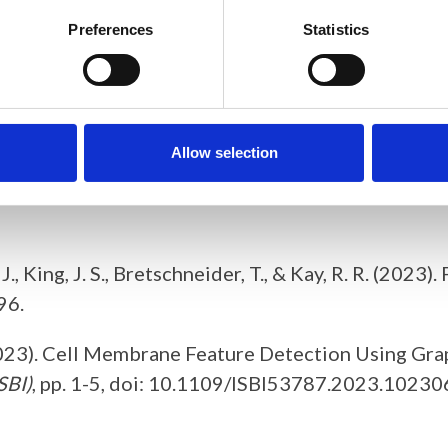
nt to allow annotation of dynamic surfaces captur
Preferences
Statistics
ating training annotations for machine learning. F
hance research demonstrations to the broader publ
Allow selection
chneider, T. (2023). MiCellAnnGELo: annotate microsc
C. J., King, J. S., Bretschneider, T., & Kay, R. R. (2
96.
T. (2023). Cell Membrane Feature Detection Using G
SBI)
, pp. 1-5, doi: 10.1109/ISBI53787.2023.10230