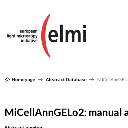
Skip to content
Homepage
Abstract Database
MiCellAnnGELo2
MiCellAnnGELo2: manual a
Abstract number