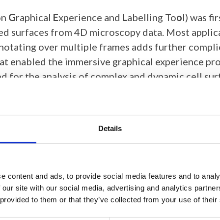
on
G
raphical
E
xperience and
L
abelling To
o
l) was f
ed surfaces from 4D microscopy data. Most applica
Annotating over multiple frames adds further compl
at enabled the immersive graphical experience pro
d for the analysis of complex and dynamic cell surf
ication has been extended to run on the Meta Ques
ng a high-end VR headset and graphics card. In th
Details
d demonstrate how this software is an ideal tool
 surfaces obtained from microscopy images. Annot
e content and ads, to provide social media features and to analy
ainting, where labels are painted onto the surface 
 our site with our social media, advertising and analytics partn
se, allowing fast annotation of features on a series
 provided to them or that they’ve collected from your use of their