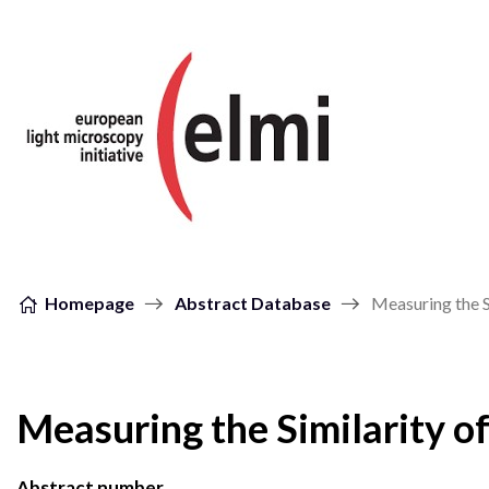
Skip to content
Homepage
Abstract Database
Measuring the 
Measuring the Similarity 
Abstract number