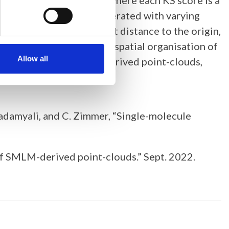
lds a point in 3D space, where each KS score is a
ainst simulation data generated with varying
ntly exhibit the smallest distance to the origin,
tures. Understanding the spatial organisation of
Allow all
rk for comparing SMLM-derived point-clouds,
Lakadamyali, and C. Zimmer, “Single-molecule
y of SMLM-derived point-clouds.” Sept. 2022.