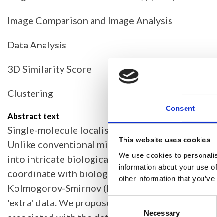
Image Comparison and Image Analysis
Data Analysis
3D Similarity Score
Clustering
Consent
Abstract text
Single-molecule localisation microscopy (SMLM) 
This website uses cookies
Unlike conventional microscopy, SMLM generates 
We use cookies to personalis
into intricate biological structures [2]. Marke
information about your use of
coordinate with biological properties, requirin
other information that you’ve
Kolmogorov-Smirnov (KS) score neglect marked va
'extra' data. We propose an extended method int
Consent
Selection
Necessary