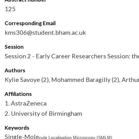
125
Corresponding Email
kms306@student.bham.ac.uk
Session
Session 2 - Early Career Researchers Session: 
Authors
Kylie Savoye (2), Mohammed Baragilly (2), Arthur 
Affiliations
1. AstraZeneca
2. University of Birmingham
Keywords
Single-Mole
cule Localisation Microscopy (SMLM)