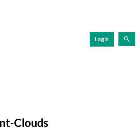
Login
nt-Clouds