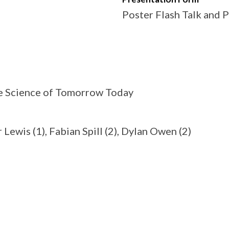
Poster Flash Talk and 
the Science of Tomorrow Today
Lewis (1), Fabian Spill (2), Dylan Owen (2)