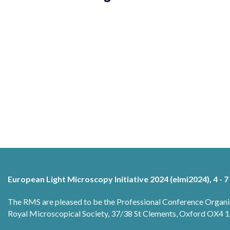
European Light Microscopy Initiative 2024 (elmi2024), 4 - 7
The RMS are pleased to be the Professional Conference Organi
Royal Microscopical Society, 37/38 St Clements, Oxford OX4