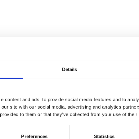
Details
has transformed biological imaging by providing hi
point-cloud data representing molecular coordinat
e content and ads, to provide social media features and to analy
d point-patterns, arising from SMLM combined with 
 our site with our social media, advertising and analytics partn
g more sophisticated analysis. To compare SMLM-d
 provided to them or that they’ve collected from your use of their
lues (MVs), potentially overlooking significant bi
egrating three KS scores: one focusing only on th
Preferences
Statistics