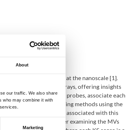
About
gher quality resolution at the nanoscale [1].
es rather than pixel arrays, offering insights
se our traffic. We also share
environmentally sensitive probes, associate each
ers who may combine it with
erived point-clouds, existing methods using the
 services.
ological interpretations associated with this
e data coordinates, another examining the MVs
Marketing