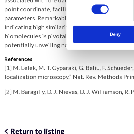
associated with the data, and a third utilising 
point coordinate, facilitating nuanced comparis
parameters. Remarkably, point clouds generated w
indicating high similarity. This approach promis
Deny
biomolecules is pivotal in elucidating cellula
potentially unveiling novel biological insights.
References
[1] M. Lelek, M. T. Gyparaki, G. Beliu, F. Schuede
localization microscopy,” Nat. Rev. Methods Prim
[2] M. Baragilly, D. J. Nieves, D. J. Williamson,
Return to listing