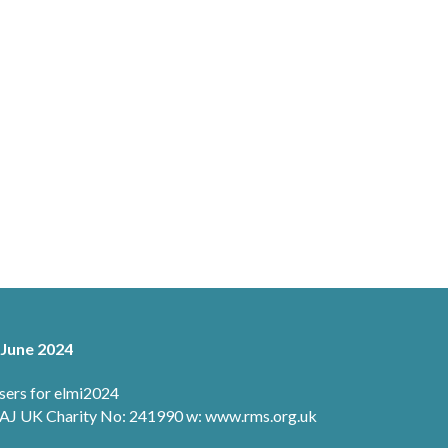
 June 2024
sers for elmi2024
 1AJ UK Charity No: 241990 w: www.rms.org.uk