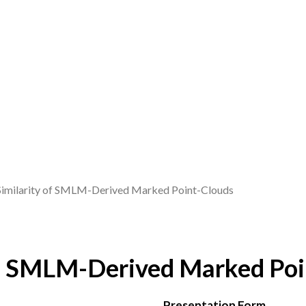
Similarity of SMLM-Derived Marked Point-Clouds
of SMLM-Derived Marked Poi
Presentation Form