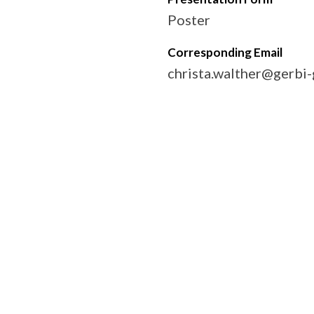
Poster
Corresponding Email
christa.walther@gerbi