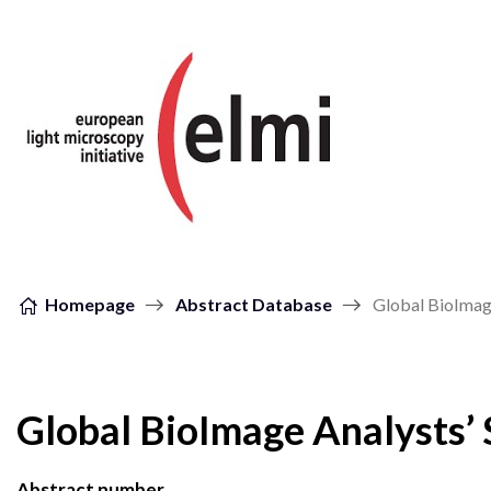
Skip to content
Homepage
Abstract Database
Global BioImage
Global BioImage Analysts’ 
Abstract number