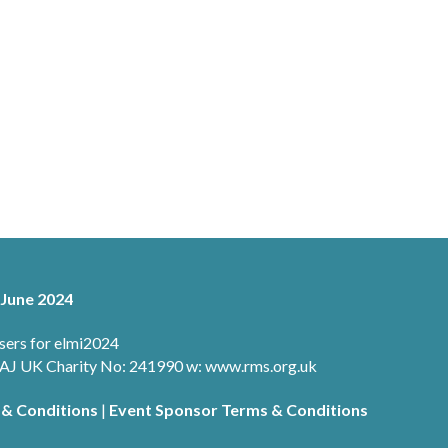
 June 2024
sers for elmi2024
 1AJ UK Charity No: 241990 w: www.rms.org.uk
 & Conditions
|
Event Sponsor Terms & Conditions