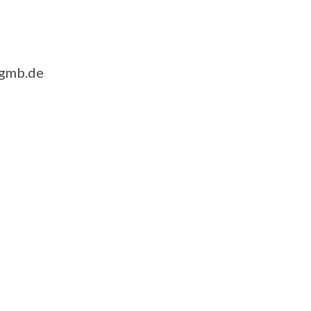
-gmb.de