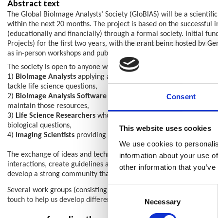
Abstract text
The Global BioImage Analysts’ Society (GloBIAS) will be a scientific
within the next 20 months. The project is based on the successful
(educationally and financially) through a formal society. Initial f
Projects)
for the first two years, with the grant being hosted by G
as in-person workshops and publications.
The society is open to anyone working and interested in bioimage a
1)
BioImage Analysts
applying a variety of image analysis tools, 
tackle life science questions,
Consent
2)
BioImage Analysis Software Developers
: Experts with strong 
maintain those resources,
3)
Life Science Researchers
whose major work is in “wet lab” resea
biological questions,
This website uses cookies
4)
Imaging Scientists
providing training in the acquisition of ima
We use cookies to personalis
The exchange of ideas and techniques and provision of feedback, w
information about your use of
interactions, create guidelines and repositories for trainings an
other information that you’ve
develop a strong community that allows the society to represent Bi
Consent
Several work groups (consisting of grant applicants, a community
touch to help us develop different aspects, such as:
Selection
Necessary