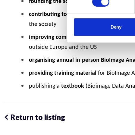
founding the society/ association:
selecti
contributing to a BioImage Analysts’ com
the society
Deny
improving communications:
Building an o
outside Europe and the US
organising annual in-person BioImage An
providing training material
for BioImage An
publishing a
textbook
(Bioimage Data Analy
Return to listing