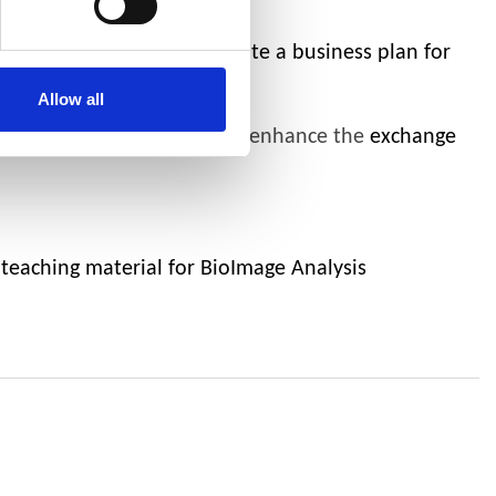
ng a country candidate list
community strategy and create a business plan for
Allow all
become visible globally and enhance the
exchange
 teaching material for BioImage Analysis