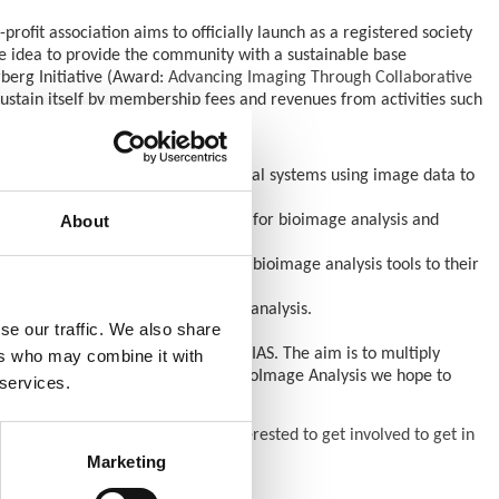
profit association aims to officially launch as a registered society
he idea to provide the community with a sustainable base
rberg Initiative (Award:
Advancing Imaging Through Collaborative
sustain itself by membership fees and revenues from activities such
antitative measurements of biological systems using image data to
About
 new software tools and utilities for bioimage analysis and
ware implementations and applying bioimage analysis tools to their
n the possible workflows for data analysis.
se our traffic. We also share
ong component of the work by GloBIAS. The aim is to multiply
ers who may combine it with
 with groups of people working in BioImage Analysis we hope to
 services.
ice.
of the grant.
We invite anyone interested to get involved to get in
Marketing