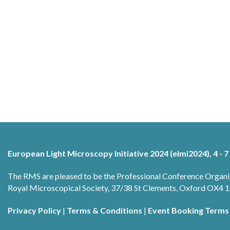
European Light Microscopy Initiative 2024 (elmi2024), 4 - 7
The RMS are pleased to be the Professional Conference Organi
Royal Microscopical Society, 37/38 St Clements, Oxford OX4
Privacy Policy
|
Terms & Conditions
|
Event Booking Terms