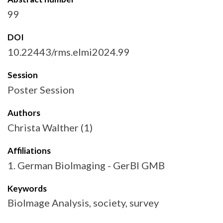
99
DOI
10.22443/rms.elmi2024.99
Session
Poster Session
Authors
Christa Walther (1)
Affiliations
1. German BioImaging - GerBI GMB
Keywords
BioImage Analysis, society, survey