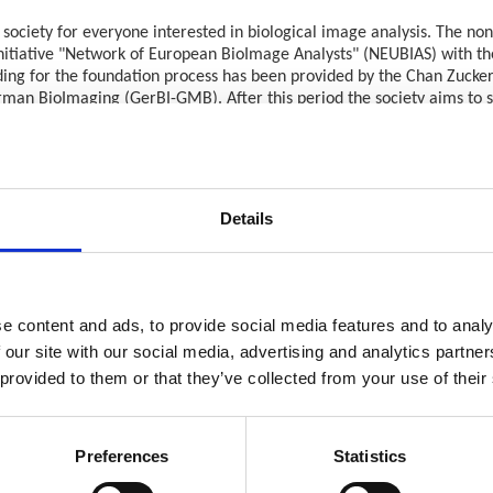
 society for everyone interested in biological image analysis. The non-
 initiative "Network of European BioImage Analysts" (NEUBIAS) with t
unding for the foundation process has been provided by the Chan Zucke
erman BioImaging (GerBI-GMB). After this period the society aims to 
nalysis, such as:
open-source software and computational infrastructures, enabling qu
Details
backgrounds in computational science and programming who implement
rch but have strong interests in bioimage analysis, conducting soft
ge data, developing and maintaining microscope systems and advising o
e content and ads, to provide social media features and to analy
hich has been at the core of the NEUBIAS concept, will remain a str
 our site with our social media, advertising and analytics partn
d consolidate standards for bioimage analysis. By engaging world-wide
 provided to them or that they’ve collected from your use of their
oImage Analysis and the people working in this field with a strong vo
 manager and volunteers) are already working on the main objectives 
Preferences
Statistics