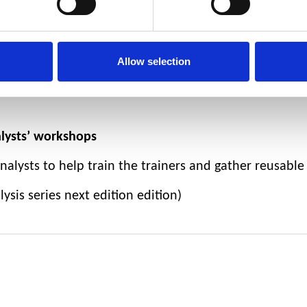
ng the country to register the society - currently creati
munity survey
:
the
results will be used to define the 
Allow selection
nline presence / social media presence
to help us to 
alysts’ workshops
alysts to help train the trainers and gather reusable
sis series next edition edition)