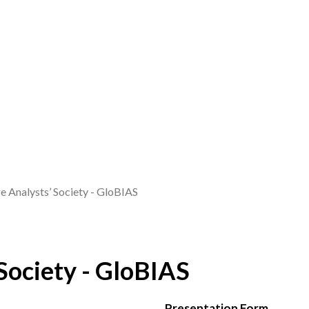
 Analysts’ Society - GloBIAS
Society - GloBIAS
Presentation Form