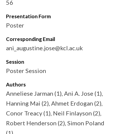
56
Presentation Form
Poster
Corresponding Email
ani_augustine.jose@kcl.ac.uk
Session
Poster Session
Authors
Anneliese Jarman (1), Ani A. Jose (1),
Hanning Mai (2), Ahmet Erdogan (2),
Conor Treacy (1), Neil Finlayson (2),
Robert Henderson (2), Simon Poland
(1)