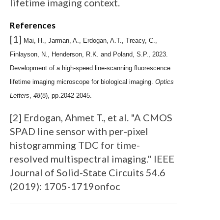
lifetime imaging context.
References
[1]
Mai, H., Jarman, A., Erdogan, A.T., Treacy, C.,
Finlayson, N., Henderson, R.K. and Poland, S.P., 2023.
Development of a high-speed line-scanning fluorescence
lifetime imaging microscope for biological imaging.
Optics
Letters
,
48
(8), pp.2042-2045.
[2] Erdogan, Ahmet T., et al. "A CMOS
SPAD line sensor with per-pixel
histogramming TDC for time-
resolved multispectral imaging." IEEE
Journal of Solid-State Circuits 54.6
(2019): 1705-1719onfoc