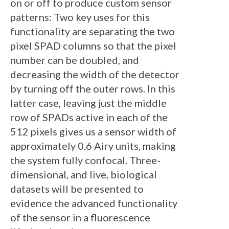
on or off to produce custom sensor
patterns: Two key uses for this
functionality are separating the two
pixel SPAD columns so that the pixel
number can be doubled, and
decreasing the width of the detector
by turning off the outer rows. In this
latter case, leaving just the middle
row of SPADs active in each of the
512 pixels gives us a sensor width of
approximately 0.6 Airy units, making
the system fully confocal. Three-
dimensional, and live, biological
datasets will be presented to
evidence the advanced functionality
of the sensor in a fluorescence