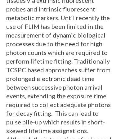
tissues via extrinsic fluorescent
probes and intrinsic fluorescent
metabolic markers. Until recently the
use of FLIM has been limited in the
measurement of dynamic biological
processes due to the need for high
photon counts which are required to
perform lifetime fitting. Traditionally
TCSPC based approaches suffer from
prolonged electronic dead time
between successive photon arrival
events, extending the exposure time
required to collect adequate photons
for decay fitting. This can lead to
pulse pile-up which results in short-
skewed lifetime assignations.