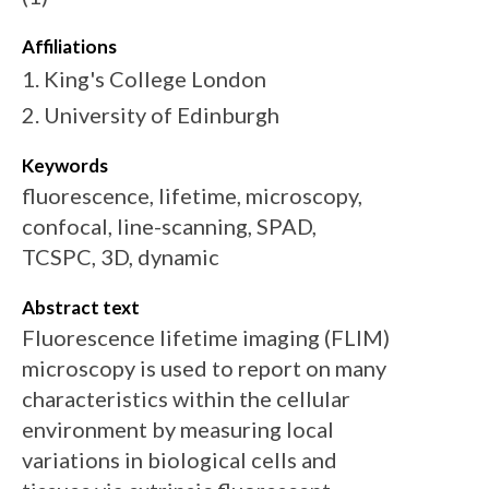
Affiliations
1. King's College London
2. University of Edinburgh
Keywords
fluorescence, lifetime, microscopy,
confocal, line-scanning, SPAD,
TCSPC, 3D, dynamic
Abstract text
Fluorescence lifetime imaging (FLIM)
microscopy is used to report on many
characteristics within the cellular
environment by measuring local
variations in biological cells and