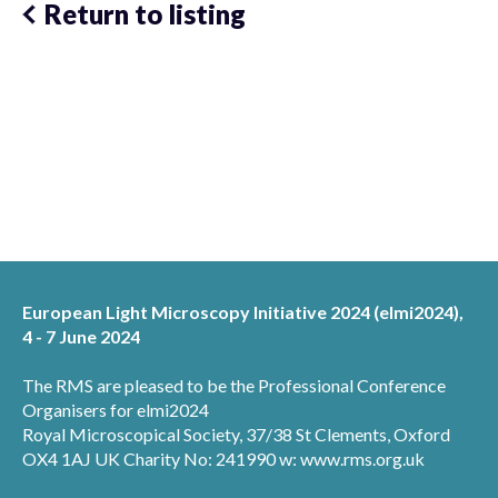
Return to listing
European Light Microscopy Initiative 2024 (elmi2024),
4 - 7 June 2024
The RMS are pleased to be the Professional Conference
Organisers for elmi2024
Royal Microscopical Society, 37/38 St Clements, Oxford
OX4 1AJ UK Charity No: 241990 w: www.rms.org.uk