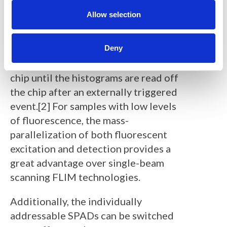
o
bit time-to-digital converter (TDC). In
n
Allow selection
histogramming mode, the individual
photon arrival times for image
reconstruction can be passed into,
Deny
and stored in, their bin block on the
chip until the histograms are read off
the chip after an externally triggered
event.[2] For samples with low levels
of fluorescence, the mass-
parallelization of both fluorescent
excitation and detection provides a
great advantage over single-beam
scanning FLIM technologies.
Additionally, the individually
addressable SPADs can be switched