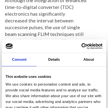
Although the integration of enhanced
time-to-digital converter (TDC)
electronics has significantly
decreased the interval between
successive pulses, the use of single
beam scanning FLIM techniques still
necessitates high-powered laser
excitation with short pixel dwell
times for rapid FLIM data collection,
Consent
Details
About
which can potentially perturb or
damage the sample.
This website uses cookies
We report on the development of a
We use cookies to personalise content and ads, to
simple confocal, line-scanning
provide social media features and to analyse our traffic.
fluorescence lifetime microscope
We also share information about your use of our site with
exploiting a novel SPAD line sensor
our social media, advertising and analytics partners who
with on-chip histogramming which
may combine it with other information that you’ve