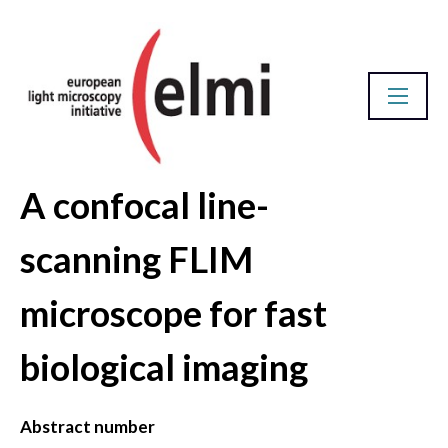
A confocal line-
Abstract Database
scanning FLIM
microscope for fast
biological imaging
Abstract number